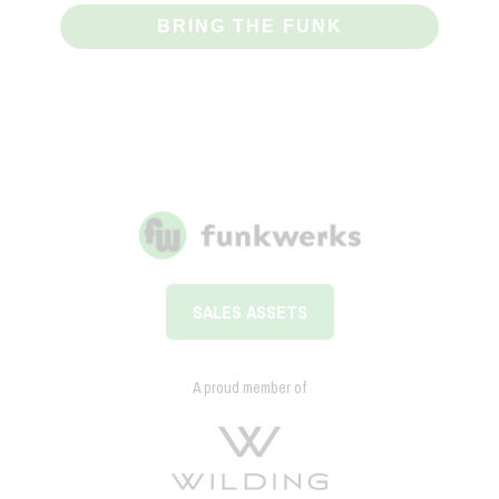
BRING THE FUNK
SALES ASSETS
A proud member of