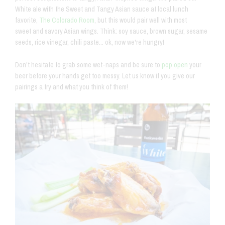
White ale with the Sweet and Tangy Asian sauce at local lunch
favorite,
The Colorado Room
, but this would pair well with most
sweet and savory Asian wings. Think: soy sauce, brown sugar, sesame
seeds, rice vinegar, chili paste... ok, now we're hungry!
Don't hesitate to grab some wet-naps and be sure to
pop open
your
beer before your hands get too messy. Let us know if you give our
pairings a try and what you think of them!