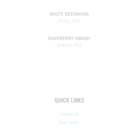
WHITE BEERMOSA
04 July, 2019
RASPBERRY SMASH
28 March, 2019
QUICK LINKS
Contact Us
Beer Finder