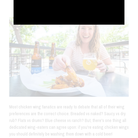
Jul 18, 2019
Most chicken wing fanatics are ready to debate that all of their wing
preferences are the correct choice. Breaded vs naked? Saucy vs dry
rub? Flats vs drums? Blue cheese vs ranch? But, there's one thing all
dedicated wing-eaters can agree upon: if you're eating chicken wings
you should definitely be washing them down with a cold beer!