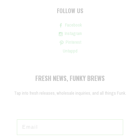
FOLLOW US
Facebook
Instagram
Pinterest
Untappd
FRESH NEWS, FUNKY BREWS
Tap into fresh releases, wholesale inquiries, and all things Funk.