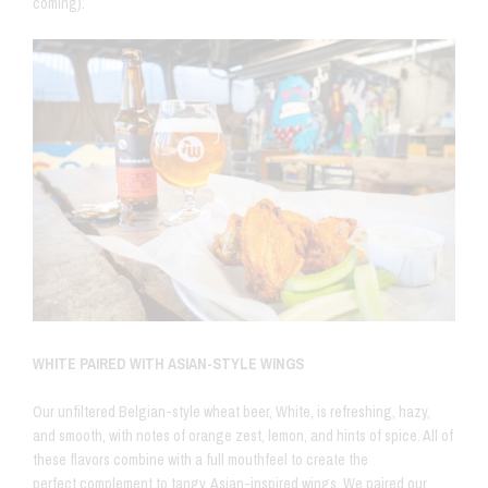
coming).
WHITE PAIRED WITH ASIAN-STYLE WINGS
Our unfiltered Belgian-style wheat beer, White, is
refreshing, hazy,
and smooth, with notes of orange zest, lemon, and hints of spice. All of
these flavors combine with a full mouthfeel to create the
perfect complement to tangy, Asian-inspired wings. We paired our