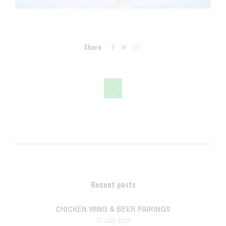
Share




Recent posts
CHICKEN WING & BEER PAIRINGS
17 July, 2019