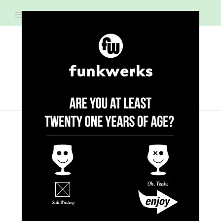
RECIPES
CHICKEN WING & BEER
PAIRINGS