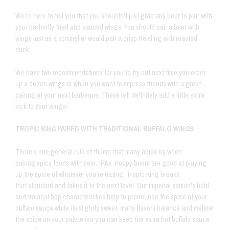
We're here to tell you that you shouldn't just grab any beer to pair with
your perfectly fried and sauced wings. You should pair a beer with
wings just as a sommelier would pair a crisp Reisling with roasted
duck.
We have two recommendations for you to try out next time you order
up a dozen wings or when you want to impress friends with a great
pairing at your next barbeque. These will definitely add a little extra
kick to your wings!
TROPIC KING PAIRED WITH TRADITIONAL BUFFALO WINGS
There's one general rule of thumb that many abide by when
pairing spicy foods with beer: IPAs. Hoppy beers are good at playing
up the spice of whatever you're eating. Tropic King breaks
that standard and takes it to the next level. Our imperial saison's bold
and tropical hop characteristics help to pronounce the spice of your
buffalo sauce while its slightly sweet, malty flavors balance and mellow
the spice on your palate (so you can keep the extra hot buffalo sauce