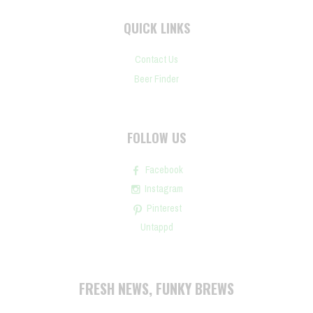
QUICK LINKS
Contact Us
Beer Finder
FOLLOW US
Facebook
Instagram
Pinterest
Untappd
FRESH NEWS, FUNKY BREWS