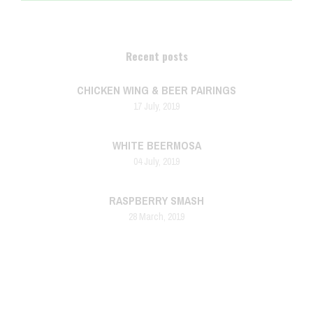
Recent posts
CHICKEN WING & BEER PAIRINGS
17 July, 2019
WHITE BEERMOSA
04 July, 2019
RASPBERRY SMASH
28 March, 2019