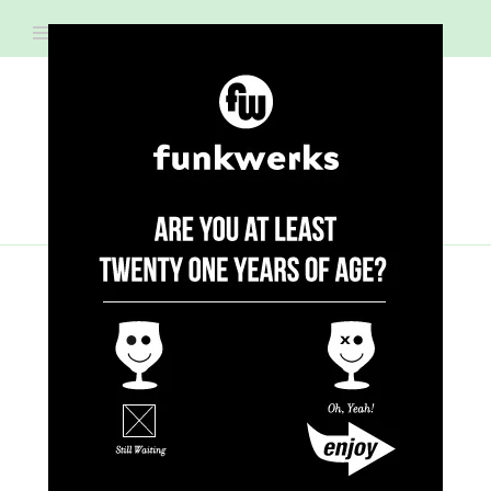
RECIPES
Raspberry Fizz
New Year's Beermosa