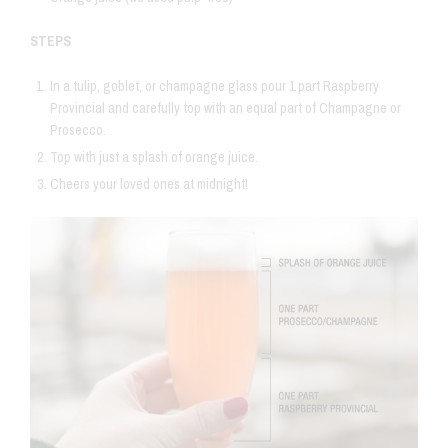
STEPS
In a tulip, goblet, or champagne glass pour 1 part Raspberry
Provincial and carefully top with an equal part of Champagne or
Prosecco.
Top with just a splash of orange juice.
Cheers your loved ones at midnight!