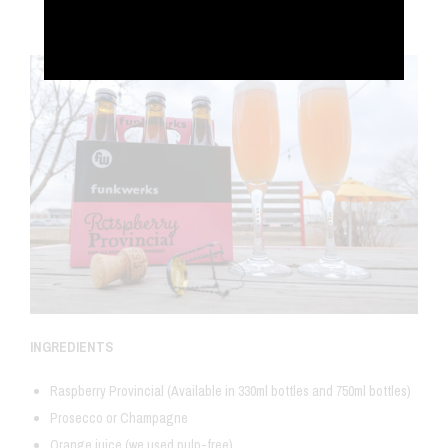
Dec 30, 2017
INGREDIENTS
Raspberry Provincial (Available in 330ml bottles and 750ml bottles)
Prosecco or Champagne
Orange juice (we used pulp-free)