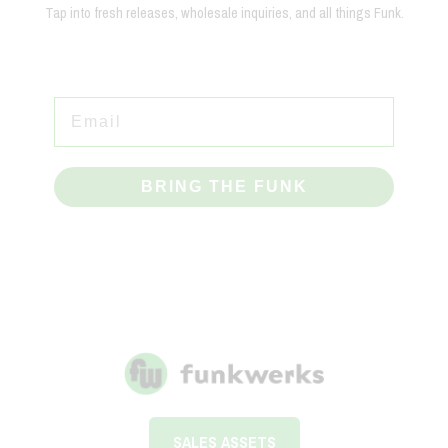
Tap into fresh releases, wholesale inquiries, and all things Funk.
BRING THE FUNK
SALES ASSETS