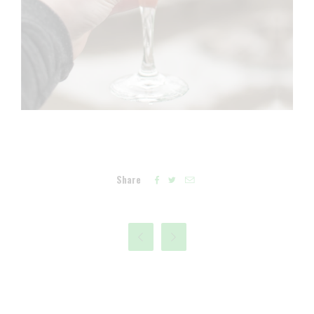
Share




